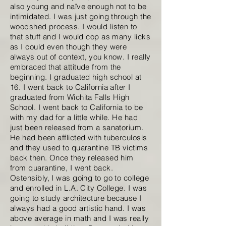
also young and naïve enough not to be
intimidated. I was just going through the
woodshed process. I would listen to
that stuff and I would cop as many licks
as I could even though they were
always out of context, you know. I really
embraced that attitude from the
beginning. I graduated high school at
16. I went back to California after I
graduated from Wichita Falls High
School. I went back to California to be
with my dad for a little while. He had
just been released from a sanatorium.
He had been afflicted with tuberculosis
and they used to quarantine TB victims
back then. Once they released him
from quarantine, I went back.
Ostensibly, I was going to go to college
and enrolled in L.A. City College. I was
going to study architecture because I
always had a good artistic hand. I was
above average in math and I was really