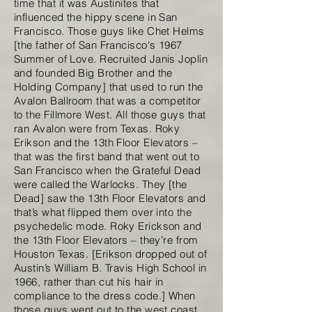
time that it was Austinites that
influenced the hippy scene in San
Francisco. Those guys like Chet Helms
[the father of San Francisco's 1967
Summer of Love. Recruited Janis Joplin
and founded Big Brother and the
Holding Company] that used to run the
Avalon Ballroom that was a competitor
to the Fillmore West. All those guys that
ran Avalon were from Texas. Roky
Erikson and the 13th Floor Elevators –
that was the first band that went out to
San Francisco when the Grateful Dead
were called the Warlocks. They [the
Dead] saw the 13th Floor Elevators and
that’s what flipped them over into the
psychedelic mode. Roky Erickson and
the 13th Floor Elevators – they’re from
Houston Texas. [Erikson dropped out of
Austin’s William B. Travis High School in
1966, rather than cut his hair in
compliance to the dress code.] When
those guys went out to the west coast,