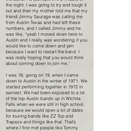
the night. I was going to try and tough it
out and then my mother told me that my
friend Jimmy Saurage was calling me
from Austin Texas and had left these
numbers, and I called Jimmy and he
was like, “yeah I moved down here to
Austin and I really was wondering if you
would like to come down and jam
because I want to restart the band. I
was really hoping that you would think
about coming down to join me.”
I was 18, going on 19, when I came
down to Austin in the winter of 1971. We
started performing together in 1972 in
earnest. We had been exposed to a lot
of the top Austin bands up in Wichita
Falls when we were still in high school,
because we would open a lot of dates
for touring bands like ZZ Top and
Trapeze and things like that. That’s
where I first met people like Tommy