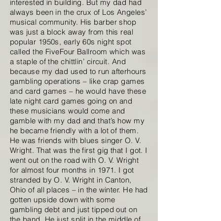
interested in building. But my dad had
always been in the crux of Los Angeles’
musical community. His barber shop
was just a block away from this real
popular 1950s, early 60s night spot
called the FiveFour Ballroom which was
a staple of the chittlin’ circuit. And
because my dad used to run afterhours
gambling operations – like crap games
and card games – he would have these
late night card games going on and
these musicians would come and
gamble with my dad and that’s how my
he became friendly with a lot of them.
He was friends with blues singer O. V.
Wright. That was the first gig that I got. I
went out on the road with O. V. Wright
for almost four months in 1971. I got
stranded by O. V. Wright in Canton,
Ohio of all places – in the winter. He had
gotten upside down with some
gambling debt and just tipped out on
the band. He just split in the middle of