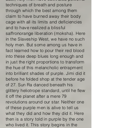
techniques of breath and posture
through which the best among them
claim to have burned away their body
cage with all its limits and deficiencies
and to have realized a blissful
saffronorange liberation (moksha). Here
in the Slaveship West, we have no such
holy men. But some among us have in
fact learned how to pour their red blood
into these deep blues long enough and
in just the right proportions to transform
the hue of this melancholic entrapment
into brilliant shades of purple. Jimi did it
before he folded shop at the tender age
of 27. Sun Ra danced beneath his
glittery heliotrope standard, until he flew
it off the planet after a mere 79
revolutions around our star. Neither one
of these purple men is alive to tell us
what they did and how they did it. Here
then is a story told in purple by the one
who lived it. This story begins in the