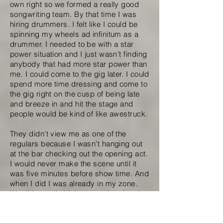
own right so we formed a really good
songwriting team. By that time I was
hiring drummers. I felt like I could be
spinning my wheels ad infinitum as a
drummer. I needed to be with a star
power situation and I just wasn’t finding
anybody that had more star power than
me. I could come to the gig later. I could
spend more time dressing and come to
the gig right on the cusp of being late
and breeze in and hit the stage and
people would be kind of like awestruck.
They didn’t view me as one of the
regulars because I wasn’t hanging out
at the bar checking out the opening act.
I would never make the scene until it
was five minutes before show time. And
when I did I was already in my zone.
We did a really high energy bombastic
set; we acted as if we were playing
arenas when we were playing clubs.