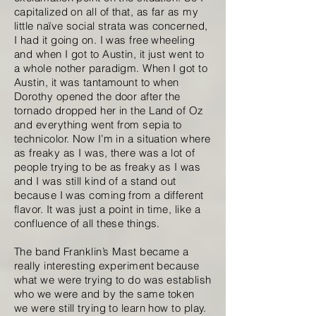
capitalized on all of that, as far as my
little naïve social strata was concerned,
I had it going on. I was free wheeling
and when I got to Austin, it just went to
a whole nother paradigm. When I got to
Austin, it was tantamount to when
Dorothy opened the door after the
tornado dropped her in the Land of Oz
and everything went from sepia to
technicolor. Now I’m in a situation where
as freaky as I was, there was a lot of
people trying to be as freaky as I was
and I was still kind of a stand out
because I was coming from a different
flavor. It was just a point in time, like a
confluence of all these things.
The band Franklin’s Mast became a
really interesting experiment because
what we were trying to do was establish
who we were and by the same token
we were still trying to learn how to play.