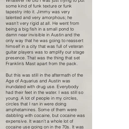
Whatever he did I was just trying to put
some kind of funk texture or funk
tapestry into it. Jimmy was very
talented and very amorphous; he
wasn’t very rigid at all. He went from
being a big fish in a small pond to
damn near invisible in Austin and the
only way that he was going to reassert
himself in a city that was full of veteran
guitar players was to amplify our stage
presence. That was the thing that set
Franklin’s Mast apart from the pack.
But this was still in the aftermath of the
Age of Aquarius and Austin was
inundated with drug use. Everybody
had their feet in the water. I was still so
young. A lot of people in my circles,
circles that I ran in were doing
amphetamines. Some of them were
dabbling with cocaine, but cocaine was
expensive. It wasn’t a whole lot of
cocaine use going on in the 70s. It was