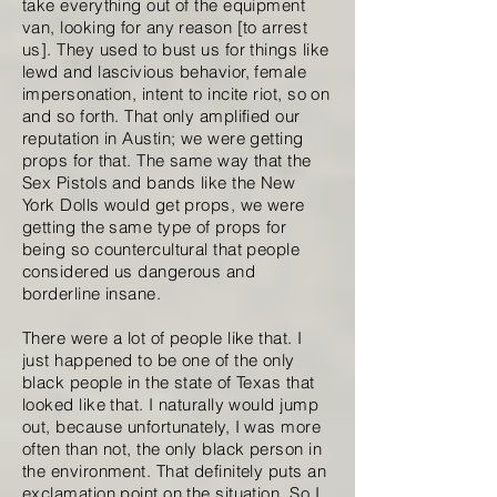
take everything out of the equipment
van, looking for any reason [to arrest
us]. They used to bust us for things like
lewd and lascivious behavior, female
impersonation, intent to incite riot, so on
and so forth. That only amplified our
reputation in Austin; we were getting
props for that. The same way that the
Sex Pistols and bands like the New
York Dolls would get props, we were
getting the same type of props for
being so countercultural that people
considered us dangerous and
borderline insane.
There were a lot of people like that. I
just happened to be one of the only
black people in the state of Texas that
looked like that. I naturally would jump
out, because unfortunately, I was more
often than not, the only black person in
the environment. That definitely puts an
exclamation point on the situation. So I