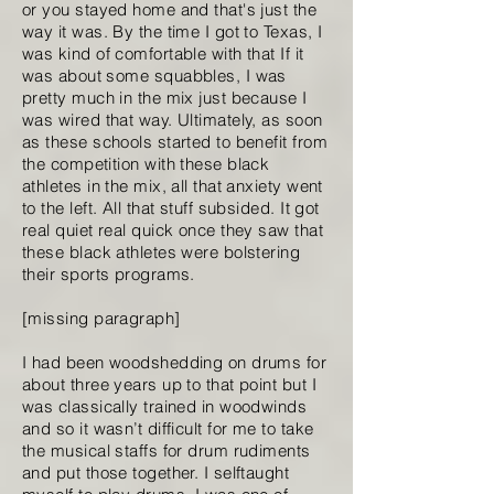
or you stayed home and that's just the
way it was. By the time I got to Texas, I
was kind of comfortable with that If it
was about some squabbles, I was
pretty much in the mix just because I
was wired that way. Ultimately, as soon
as these schools started to benefit from
the competition with these black
athletes in the mix, all that anxiety went
to the left. All that stuff subsided. It got
real quiet real quick once they saw that
these black athletes were bolstering
their sports programs.
[missing paragraph]
I had been woodshedding on drums for
about three years up to that point but I
was classically trained in woodwinds
and so it wasn’t difficult for me to take
the musical staffs for drum rudiments
and put those together. I selftaught