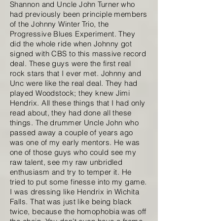
Shannon and Uncle John Turner who
had previously been principle members
of the Johnny Winter Trio, the
Progressive Blues Experiment. They
did the whole ride when Johnny got
signed with CBS to this massive record
deal. These guys were the first real
rock stars that I ever met. Johnny and
Unc were like the real deal. They had
played Woodstock; they knew Jimi
Hendrix. All these things that I had only
read about, they had done all these
things. The drummer Uncle John who
passed away a couple of years ago
was one of my early mentors. He was
one of those guys who could see my
raw talent, see my raw unbridled
enthusiasm and try to temper it. He
tried to put some finesse into my game.
I was dressing like Hendrix in Wichita
Falls. That was just like being black
twice, because the homophobia was off