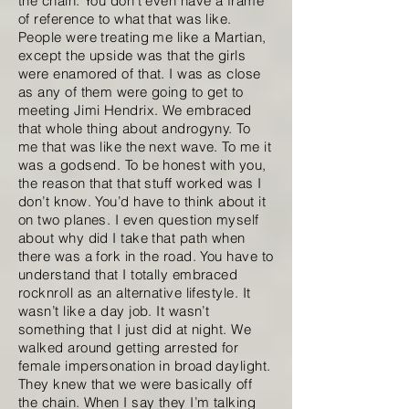
the chain. You don’t even have a frame
of reference to what that was like.
People were treating me like a Martian,
except the upside was that the girls
were enamored of that. I was as close
as any of them were going to get to
meeting Jimi Hendrix. We embraced
that whole thing about androgyny. To
me that was like the next wave. To me it
was a godsend. To be honest with you,
the reason that that stuff worked was I
don’t know. You’d have to think about it
on two planes. I even question myself
about why did I take that path when
there was a fork in the road. You have to
understand that I totally embraced
rocknroll as an alternative lifestyle. It
wasn’t like a day job. It wasn’t
something that I just did at night. We
walked around getting arrested for
female impersonation in broad daylight.
They knew that we were basically off
the chain. When I say they I’m talking