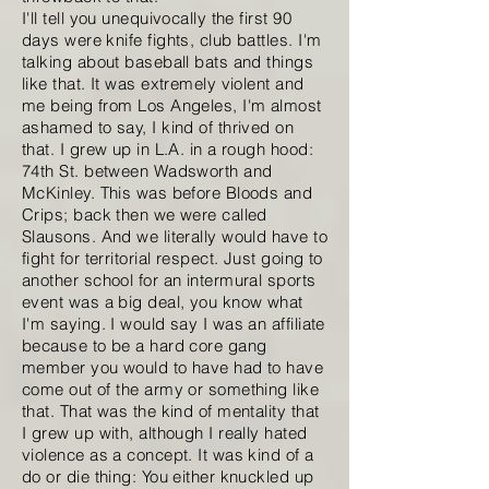
I'll tell you unequivocally the first 90
days were knife fights, club battles. I'm
talking about baseball bats and things
like that. It was extremely violent and
me being from Los Angeles, I'm almost
ashamed to say, I kind of thrived on
that. I grew up in L.A. in a rough hood:
74th St. between Wadsworth and
McKinley. This was before Bloods and
Crips; back then we were called
Slausons. And we literally would have to
fight for territorial respect. Just going to
another school for an intermural sports
event was a big deal, you know what
I'm saying. I would say I was an affiliate
because to be a hard core gang
member you would to have had to have
come out of the army or something like
that. That was the kind of mentality that
I grew up with, although I really hated
violence as a concept. It was kind of a
do or die thing: You either knuckled up