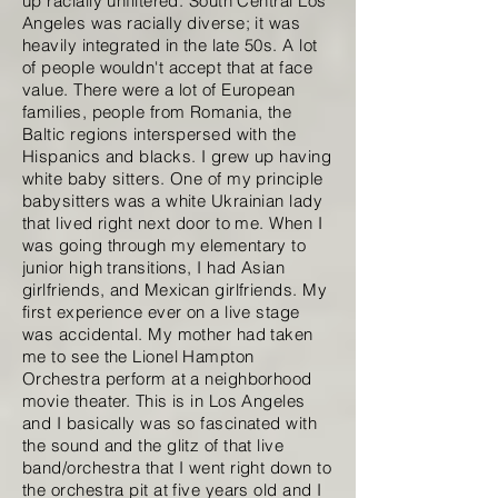
up racially unfiltered. South Central Los
Angeles was racially diverse; it was
heavily integrated in the late 50s. A lot
of people wouldn't accept that at face
value. There were a lot of European
families, people from Romania, the
Baltic regions interspersed with the
Hispanics and blacks. I grew up having
white baby sitters. One of my principle
babysitters was a white Ukrainian lady
that lived right next door to me. When I
was going through my elementary to
junior high transitions, I had Asian
girlfriends, and Mexican girlfriends. My
first experience ever on a live stage
was accidental. My mother had taken
me to see the Lionel Hampton
Orchestra perform at a neighborhood
movie theater. This is in Los Angeles
and I basically was so fascinated with
the sound and the glitz of that live
band/orchestra that I went right down to
the orchestra pit at five years old and I