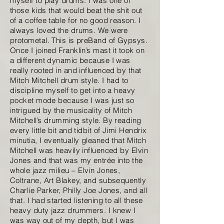
myself to play drums. I was one of
those kids that would beat the shit out
of a coffee table for no good reason. I
always loved the drums. We were
protometal. This is preBand of Gypsys.
Once I joined Franklin’s mast it took on
a different dynamic because I was
really rooted in and influenced by that
Mitch Mitchell drum style. I had to
discipline myself to get into a heavy
pocket mode because I was just so
intrigued by the musicality of Mitch
Mitchell’s drumming style. By reading
every little bit and tidbit of Jimi Hendrix
minutia, I eventually gleaned that Mitch
Mitchell was heavily influenced by Elvin
Jones and that was my entrée into the
whole jazz milieu – Elvin Jones,
Coltrane, Art Blakey, and subsequently
Charlie Parker, Philly Joe Jones, and all
that. I had started listening to all these
heavy duty jazz drummers. I knew I
was way out of my depth, but I was