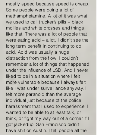
mostly speed because speed is cheap.
Some people were doing a lot of
methamphetamine. A lot of it was what
we used to call trucker’s pills – black
mollies and white crosses and things
like that. There was a lot of people that
were eating acid – a lot. I didn’t see the
long term benefit in continuing to do
acid. Acid was usually a huge
distraction from the flow. I couldn’t
remember a lot of things that happened
under the influence of LSD. And I never
liked to be in a situation where I felt
more vulnerable because I always felt
like I was under surveillance anyway. I
felt more paranoid than the average
individual just because of the police
harassment that I used to experience. I
wanted to be able to at least talk, or
think, or fight my way out of a corner if I
got jackedup. San Francisco didn’t
have shit on Austin. I tell people all the