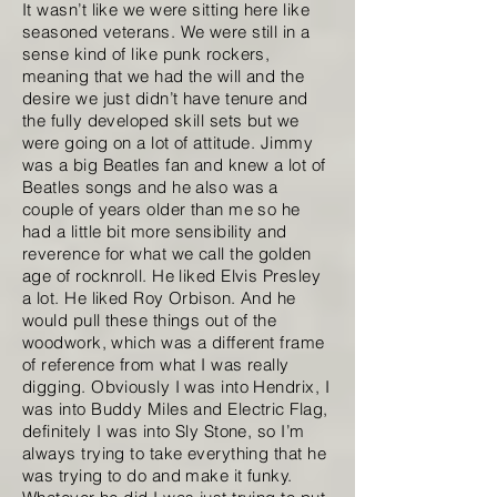
It wasn’t like we were sitting here like
seasoned veterans. We were still in a
sense kind of like punk rockers,
meaning that we had the will and the
desire we just didn’t have tenure and
the fully developed skill sets but we
were going on a lot of attitude. Jimmy
was a big Beatles fan and knew a lot of
Beatles songs and he also was a
couple of years older than me so he
had a little bit more sensibility and
reverence for what we call the golden
age of rocknroll. He liked Elvis Presley
a lot. He liked Roy Orbison. And he
would pull these things out of the
woodwork, which was a different frame
of reference from what I was really
digging. Obviously I was into Hendrix, I
was into Buddy Miles and Electric Flag,
definitely I was into Sly Stone, so I’m
always trying to take everything that he
was trying to do and make it funky.