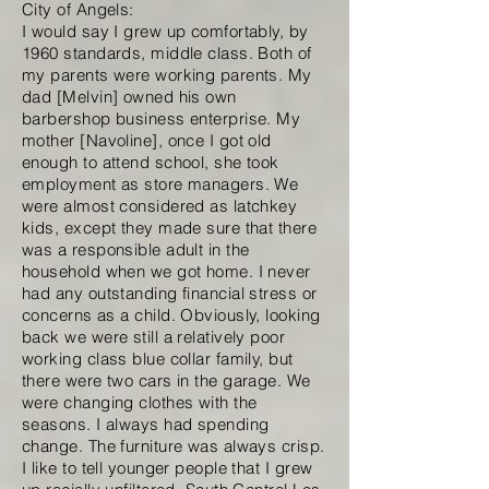
City of Angels:
I would say I grew up comfortably, by
1960 standards, middle class. Both of
my parents were working parents. My
dad [Melvin] owned his own
barbershop business enterprise. My
mother [Navoline], once I got old
enough to attend school, she took
employment as store managers. We
were almost considered as latchkey
kids, except they made sure that there
was a responsible adult in the
household when we got home. I never
had any outstanding financial stress or
concerns as a child. Obviously, looking
back we were still a relatively poor
working class blue collar family, but
there were two cars in the garage. We
were changing clothes with the
seasons. I always had spending
change. The furniture was always crisp.
I like to tell younger people that I grew