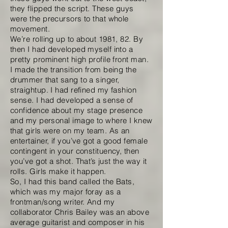
they flipped the script. These guys
were the precursors to that whole
movement.
We’re rolling up to about 1981, 82. By
then I had developed myself into a
pretty prominent high profile front man.
I made the transition from being the
drummer that sang to a singer,
straightup. I had refined my fashion
sense. I had developed a sense of
confidence about my stage presence
and my personal image to where I knew
that girls were on my team. As an
entertainer, if you’ve got a good female
contingent in your constituency, then
you’ve got a shot. That’s just the way it
rolls. Girls make it happen.
So, I had this band called the Bats,
which was my major foray as a
frontman/song writer. And my
collaborator Chris Bailey was an above
average guitarist and composer in his