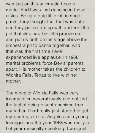
was just on this automatic boogie
mode. And I was just dancing in these
aisles. Being a cute little kid in short
pants, they thought that that was cute
and they paired me up with another little
girl that also had her little groove on
and put us both on the stage above the
orchestra pit to dance together. And
that was the first time I ever
experienced live applause. In 1968,
marital problems force Bevis’ parents
apart. His mother takes the children to
Wichita Falls, Texas to live with her
mother.
The move to Wichita Falls was very
traumatic on several levels and not just
the fact of being disenfranchised from
my father. I had really just started to get
my bearings in Los Angeles as a young
teenager and the year 1968 was really a
hot year musically speaking. I was just