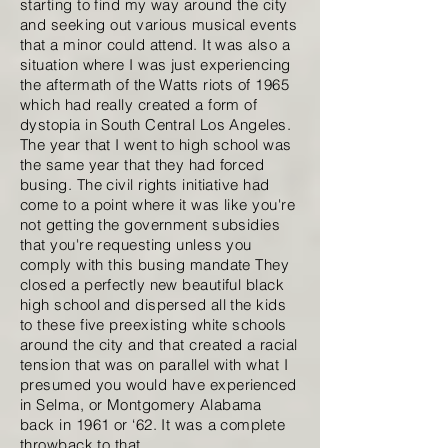
starting to find my way around the city
and seeking out various musical events
that a minor could attend. It was also a
situation where I was just experiencing
the aftermath of the Watts riots of 1965
which had really created a form of
dystopia in South Central Los Angeles.
The year that I went to high school was
the same year that they had forced
busing. The civil rights initiative had
come to a point where it was like you're
not getting the government subsidies
that you're requesting unless you
comply with this busing mandate They
closed a perfectly new beautiful black
high school and dispersed all the kids
to these five preexisting white schools
around the city and that created a racial
tension that was on parallel with what I
presumed you would have experienced
in Selma, or Montgomery Alabama
back in 1961 or ‘62. It was a complete
throwback to that.