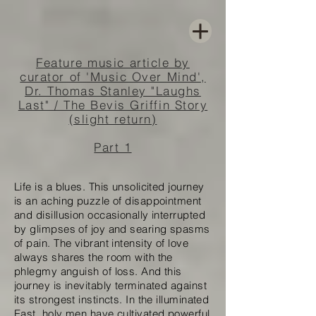
Feature music article by
curator of 'Music Over Mind',
Dr. Thomas Stanley "Laughs
Last" / The Bevis Griffin Story
(slight return)
Part 1
Life is a blues. This unsolicited journey
is an aching puzzle of disappointment
and disillusion occasionally interrupted
by glimpses of joy and searing spasms
of pain. The vibrant intensity of love
always shares the room with the
phlegmy anguish of loss. And this
journey is inevitably terminated against
its strongest instincts. In the illuminated
East, holy men have cultivated powerful