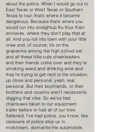
about the police. When I would go out to
East Texas or West Texas or Southern
Texas to tour, that’s where it became
dangerous. Because that’s where you
would run into straightup Ku Klux Klan
enclaves, where they don’t play that at
all. And you roll into town with your little
crew and, of course, it’s on the
grapevine among the high school set
and all these little cute cheerleaders
and their friends come over and they’re
smoking weed and drinking wine and
they’re trying to get next to the situation,
up close and personal, yeah, real
personal. But their boyfriends, or their
brothers and cousins aren’t necessarily
digging that vibe. So we’ve had
chainsaws taken to our equipment
trailer before or had all of our tires
flattened. I’ve had police, you know, like
caravans of police stop us in
midstream, dismantle the automobile,